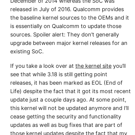
December of 2014 whereas the SoC was
released in July of 2016. Qualcomm provides
the baseline kernel sources to the OEMs and it
is essentially on Qualcomm to update those
sources. Spoiler alert: They don’t generally
upgrade between major kernel releases for an
existing SoC.
If you take a look over at
the kernel site
you’ll
see that while 3.18 is still getting point
releases, it has been marked as EOL (End of
Life) despite the fact that it got its most recent
update just a couple days ago. At some point,
this kernel will not be updated anymore and I’ll
cease getting the security and functionality
updates as well as bug fixes that are part of
those kernel updates despite the fact that my