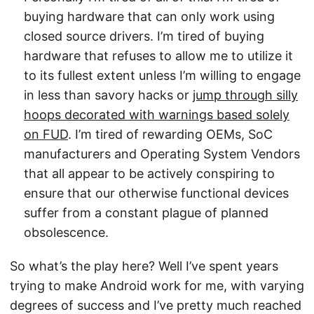
buying hardware that can only work using
closed source drivers. I’m tired of buying
hardware that refuses to allow me to utilize it
to its fullest extent unless I’m willing to engage
in less than savory hacks or
jump through silly
hoops decorated with warnings based solely
on FUD
. I’m tired of rewarding OEMs, SoC
manufacturers and Operating System Vendors
that all appear to be actively conspiring to
ensure that our otherwise functional devices
suffer from a constant plague of planned
obsolescence.
So what’s the play here? Well I’ve spent years
trying to make Android work for me, with varying
degrees of success and I’ve pretty much reached