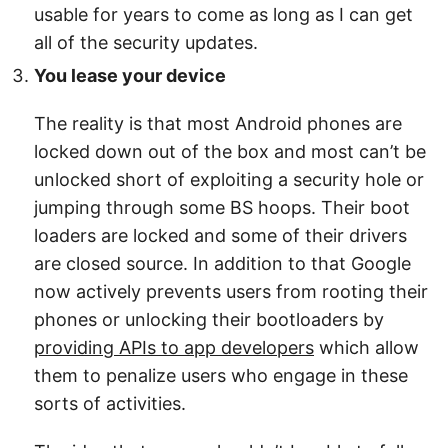
usable for years to come as long as I can get
all of the security updates.
You lease your device
The reality is that most Android phones are
locked down out of the box and most can’t be
unlocked short of exploiting a security hole or
jumping through some BS hoops. Their boot
loaders are locked and some of their drivers
are closed source. In addition to that Google
now actively prevents users from rooting their
phones or unlocking their bootloaders by
providing APIs to app developers
which allow
them to penalize users who engage in these
sorts of activities.