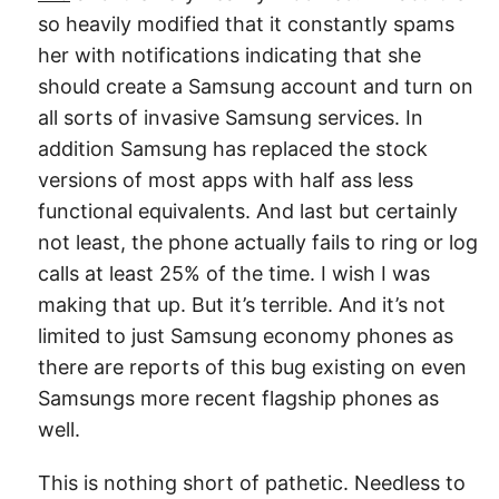
so heavily modified that it constantly spams
her with notifications indicating that she
should create a Samsung account and turn on
all sorts of invasive Samsung services. In
addition Samsung has replaced the stock
versions of most apps with half ass less
functional equivalents. And last but certainly
not least, the phone actually fails to ring or log
calls at least 25% of the time. I wish I was
making that up. But it’s terrible. And it’s not
limited to just Samsung economy phones as
there are reports of this bug existing on even
Samsungs more recent flagship phones as
well.
This is nothing short of pathetic. Needless to