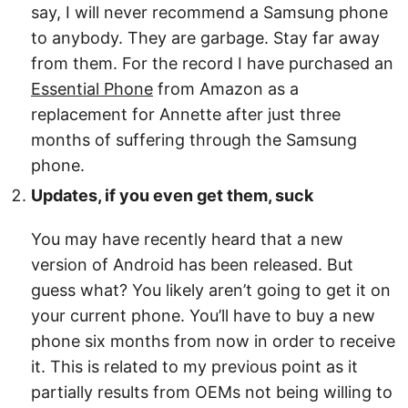
say, I will never recommend a Samsung phone
to anybody. They are garbage. Stay far away
from them. For the record I have purchased an
Essential Phone
from Amazon as a
replacement for Annette after just three
months of suffering through the Samsung
phone.
Updates, if you even get them, suck
You may have recently heard that a new
version of Android has been released. But
guess what? You likely aren’t going to get it on
your current phone. You’ll have to buy a new
phone six months from now in order to receive
it. This is related to my previous point as it
partially results from OEMs not being willing to