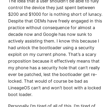
The idea that a user shouldn’t be able to fully
control the device they just spent between
$200 and $1000 for is nothing short of lunacy.
Despite that OEMs have freely engaged in this
practice without consequence for almost a
decade now and Google has now sunk to
actively assisting them. I know this because I
had unlock the bootloader using a security
exploit on my current phone. That’s a scary
proposition because it effectively means that
my phone has a security hole that can’t really
ever be patched, lest the bootloader get re-
locked. That would of course be bad as
LineageOS can’t and won’t boot with a locked
boot loader.
Personally I’m tired of all of this. I’m tired of