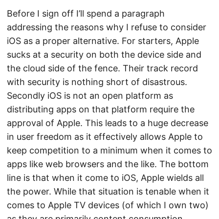
Before I sign off I’ll spend a paragraph
addressing the reasons why I refuse to consider
iOS as a proper alternative. For starters, Apple
sucks at a security on both the device side and
the cloud side of the fence. Their track record
with security is nothing short of disastrous.
Secondly iOS is not an open platform as
distributing apps on that platform require the
approval of Apple. This leads to a huge decrease
in user freedom as it effectively allows Apple to
keep competition to a minimum when it comes to
apps like web browsers and the like. The bottom
line is that when it come to iOS, Apple wields all
the power. While that situation is tenable when it
comes to Apple TV devices (of which I own two)
as they are primarily content consumption