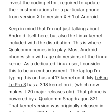
invest the coding effort required to update
their customizations for a particular phone
from version X to version X + 1 of Android.
Keep in mind that I’m not just talking about
Android itself here, but also the Linux kernel
included with the distribution. This is where
Qualcomm comes into play. Most Android
phones ship with age old versions of the Linux
kernel. As a dedicated Linux user, I consider
this to be an embarrasment. The laptop I’m
typing this on has a 4.17 kernel on it. My
LeEco
Le Pro 3
has a 3.18 kernel on it (which now
makes it 20 major releases old). That phone is
powered by a Qualcomm Snapdragon 821.
That kernel version was originally released in