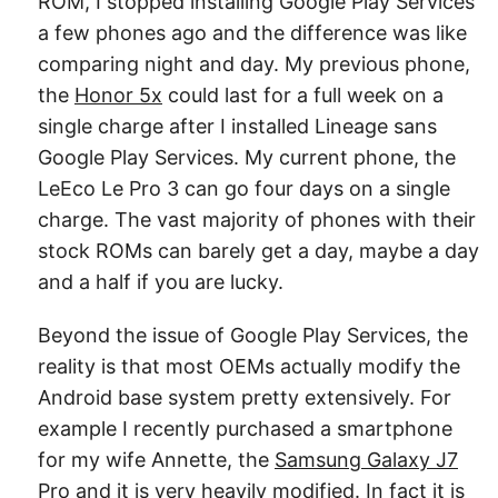
ROM, I stopped installing Google Play Services
a few phones ago and the difference was like
comparing night and day. My previous phone,
the
Honor 5x
could last for a full week on a
single charge after I installed Lineage sans
Google Play Services. My current phone, the
LeEco Le Pro 3 can go four days on a single
charge. The vast majority of phones with their
stock ROMs can barely get a day, maybe a day
and a half if you are lucky.
Beyond the issue of Google Play Services, the
reality is that most OEMs actually modify the
Android base system pretty extensively. For
example I recently purchased a smartphone
for my wife Annette, the
Samsung Galaxy J7
Pro
and it is very heavily modified. In fact it is