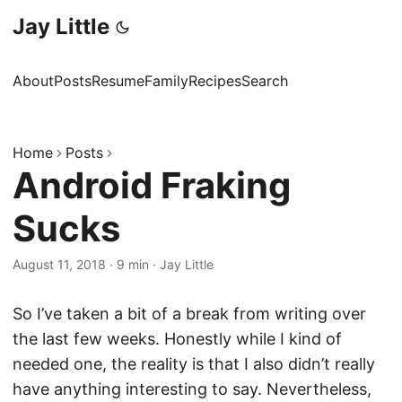
Jay Little
About
Posts
Resume
Family
Recipes
Search
Home
Posts
Android Fraking
Sucks
August 11, 2018
·
9 min
·
Jay Little
So I’ve taken a bit of a break from writing over
the last few weeks. Honestly while I kind of
needed one, the reality is that I also didn’t really
have anything interesting to say. Nevertheless,