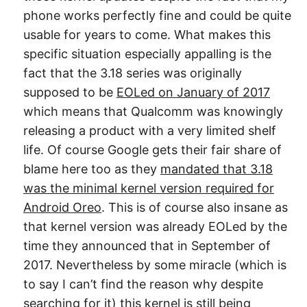
phone works perfectly fine and could be quite
usable for years to come. What makes this
specific situation especially appalling is the
fact that the 3.18 series was originally
supposed to be
EOLed on January of 2017
which means that Qualcomm was knowingly
releasing a product with a very limited shelf
life. Of course Google gets their fair share of
blame here too as they
mandated that 3.18
was the minimal kernel version required for
Android Oreo
. This is of course also insane as
that kernel version was already EOLed by the
time they announced that in September of
2017. Nevertheless by some miracle (which is
to say I can’t find the reason why despite
searching for it) this kernel is still being