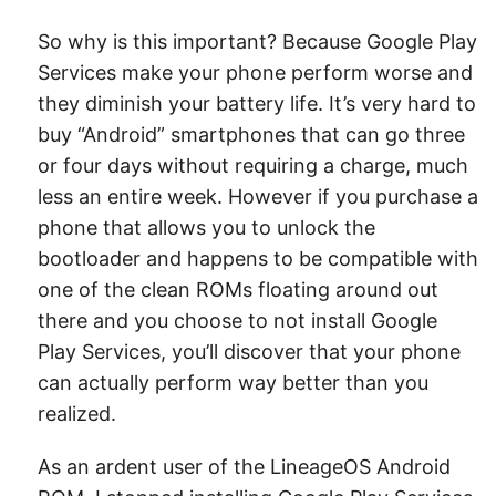
So why is this important? Because Google Play
Services make your phone perform worse and
they diminish your battery life. It’s very hard to
buy “Android” smartphones that can go three
or four days without requiring a charge, much
less an entire week. However if you purchase a
phone that allows you to unlock the
bootloader and happens to be compatible with
one of the clean ROMs floating around out
there and you choose to not install Google
Play Services, you’ll discover that your phone
can actually perform way better than you
realized.
As an ardent user of the LineageOS Android