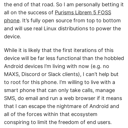
the end of that road. So I am personally betting it
all on the success of
Purisms Librem 5 FOSS
phone
. It’s fully open source from top to bottom
and will use real Linux distributions to power the
device.
While it is likely that the first iterations of this
device will be far less functional than the hobbled
Android devices I’m living with now (e.g. no
MAXS, Discord or Slack clients), I can’t help but
to root for this phone. I’m willing to live with a
smart phone that can only take calls, manage
SMS, do email and run a web browser if it means
that I can escape the nightmare of Android and
all of the forces within that ecosystem
conspiring to limit the freedom of end users.