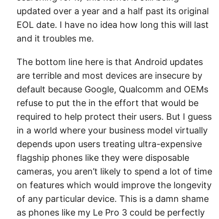
updated over a year and a half past its original
EOL date. I have no idea how long this will last
and it troubles me.
The bottom line here is that Android updates
are terrible and most devices are insecure by
default because Google, Qualcomm and OEMs
refuse to put the in the effort that would be
required to help protect their users. But I guess
in a world where your business model virtually
depends upon users treating ultra-expensive
flagship phones like they were disposable
cameras, you aren’t likely to spend a lot of time
on features which would improve the longevity
of any particular device. This is a damn shame
as phones like my Le Pro 3 could be perfectly