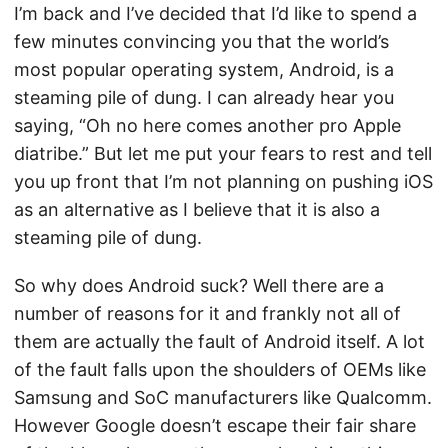
I’m back and I’ve decided that I’d like to spend a
few minutes convincing you that the world’s
most popular operating system, Android, is a
steaming pile of dung. I can already hear you
saying, “Oh no here comes another pro Apple
diatribe.” But let me put your fears to rest and tell
you up front that I’m not planning on pushing iOS
as an alternative as I believe that it is also a
steaming pile of dung.
So why does Android suck? Well there are a
number of reasons for it and frankly not all of
them are actually the fault of Android itself. A lot
of the fault falls upon the shoulders of OEMs like
Samsung and SoC manufacturers like Qualcomm.
However Google doesn’t escape their fair share