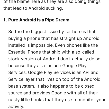
of the blame here as they are also doing things
that lead to Android sucking.
Pure Android is a Pipe Dream
So the the biggest issue by far here is that
buying a phone that has straight up Android
installed is impossible. Even phones like the
Essential Phone that ship with a so-called
stock version of Android don’t actually do so
because they also include Google Play
Services. Google Play Services is an API and
Service layer that lives on top of the Android
base system. It also happens to be closed
source and provides Google with all of their
nasty little hooks that they use to monitor your
activity.