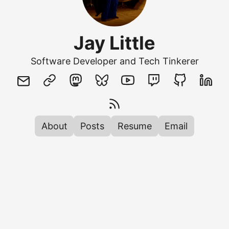
Jay Little
Software Developer and Tech Tinkerer
About
Posts
Resume
Email