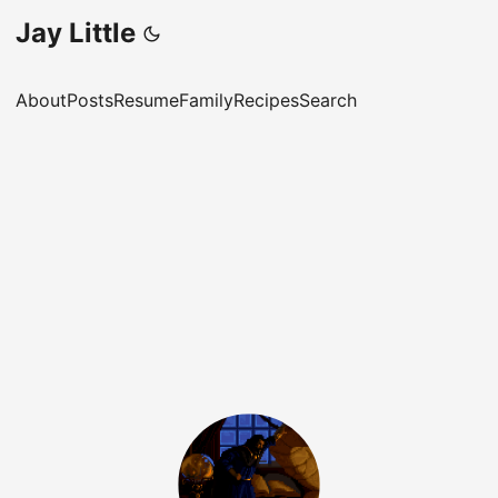
Jay Little
About
Posts
Resume
Family
Recipes
Search