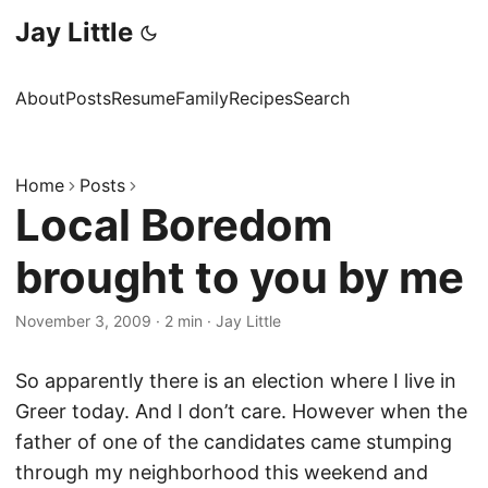
Jay Little
About
Posts
Resume
Family
Recipes
Search
Home
Posts
Local Boredom
brought to you by me
November 3, 2009
·
2 min
·
Jay Little
So apparently there is an election where I live in
Greer today. And I don’t care. However when the
father of one of the candidates came stumping
through my neighborhood this weekend and