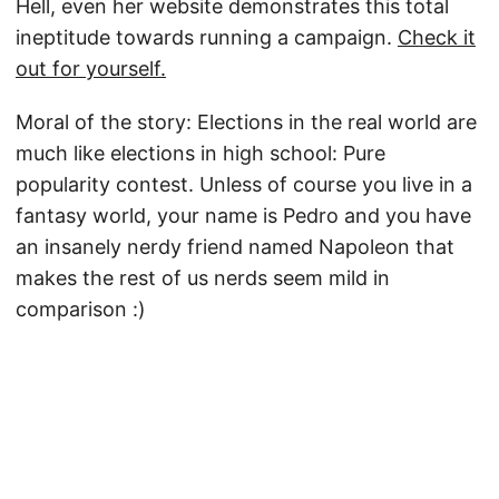
Hell, even her website demonstrates this total
ineptitude towards running a campaign.
Check it
out for yourself.
Moral of the story: Elections in the real world are
much like elections in high school: Pure
popularity contest. Unless of course you live in a
fantasy world, your name is Pedro and you have
an insanely nerdy friend named Napoleon that
makes the rest of us nerds seem mild in
comparison :)
© 2026
Jay Little
·
Powered by
Hugo
&
PaperMod