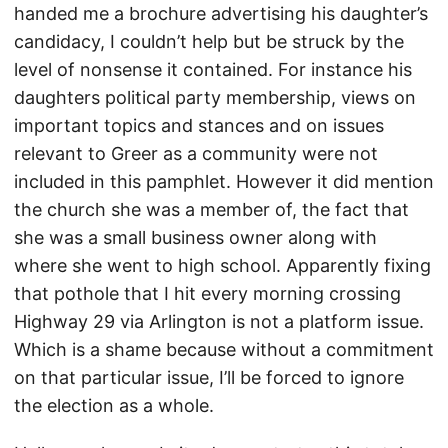
handed me a brochure advertising his daughter’s
candidacy, I couldn’t help but be struck by the
level of nonsense it contained. For instance his
daughters political party membership, views on
important topics and stances and on issues
relevant to Greer as a community were not
included in this pamphlet. However it did mention
the church she was a member of, the fact that
she was a small business owner along with
where she went to high school. Apparently fixing
that pothole that I hit every morning crossing
Highway 29 via Arlington is not a platform issue.
Which is a shame because without a commitment
on that particular issue, I’ll be forced to ignore
the election as a whole.